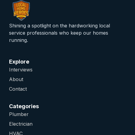
Shining a spotlight on the hardworking local
service professionals who keep our homes
running.
Explore
Interviews
About
Contact
Categories
Plumber
Electrician
HVAC