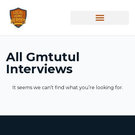
All
Gmtutul
Interviews
It seems we can’t find what you’re looking for.