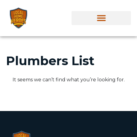
Plumbers List
It seems we can’t find what you’re looking for.