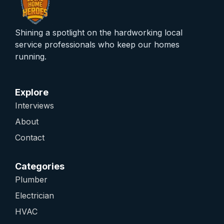
Shining a spotlight on the hardworking local
service professionals who keep our homes
running.
Explore
Interviews
About
Contact
Categories
Plumber
Electrician
HVAC