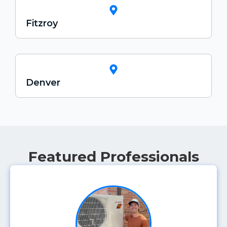
Fitzroy
Denver
Featured Professionals