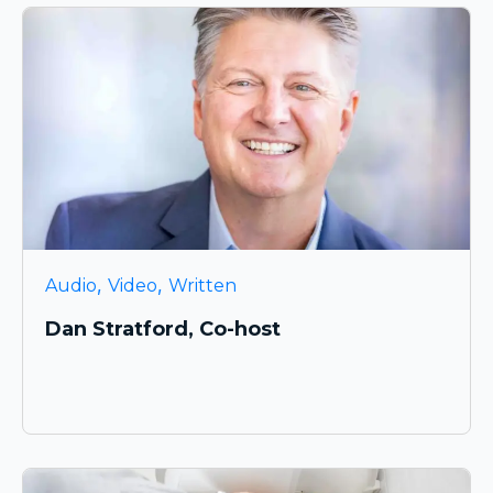
,
,
Audio
Video
Written
Dan Stratford, Co-host