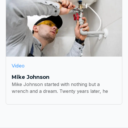
Video
Mike Johnson
Mike Johnson started with nothing but a
wrench and a dream. Twenty years later, he