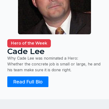
Hero of the Week
Cade Lee
Why Cade Lee was nominated a Hero:
Whether the concrete job is small or large, he and
his team make sure it is done right.
Read Full Bio