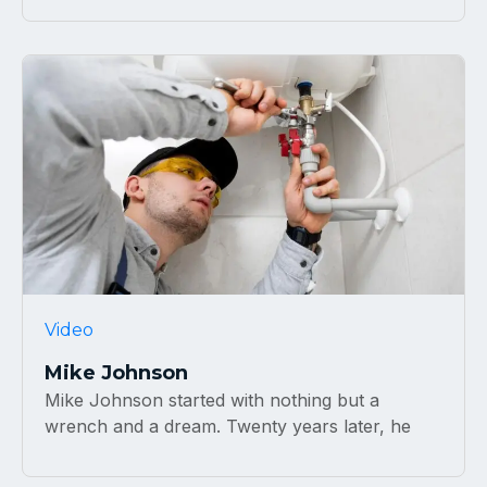
Video
Mike Johnson
Mike Johnson started with nothing but a
wrench and a dream. Twenty years later, he