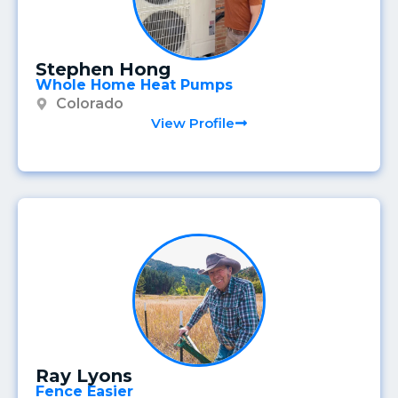
Stephen Hong
Whole Home Heat Pumps
Colorado
View Profile
Ray Lyons
Fence Easier