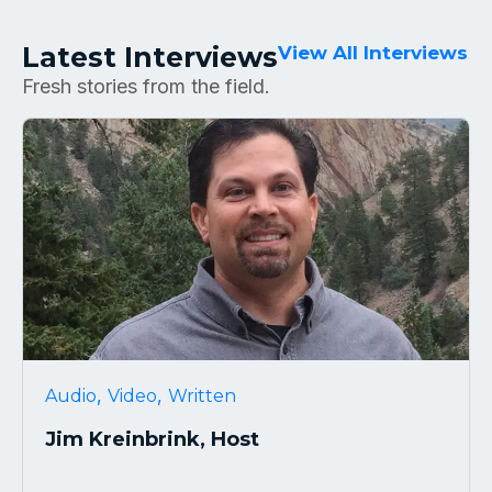
Latest Interviews
View All Interviews
Fresh stories from the field.
,
,
Audio
Video
Written
Jim Kreinbrink, Host