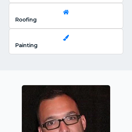
Roofing
Painting