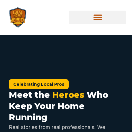
Celebrating Local Pros
Meet the
Heroes
Who
Keep Your Home
Running
Real stories from real professionals. We