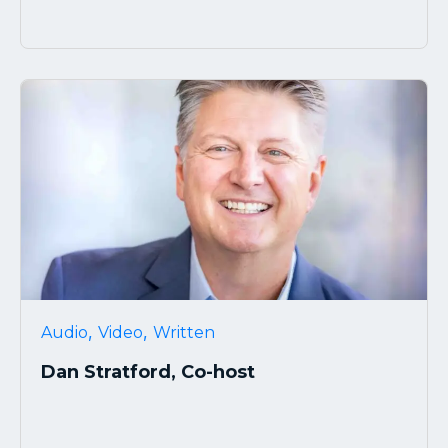
,
,
Audio
Video
Written
Dan Stratford, Co-host