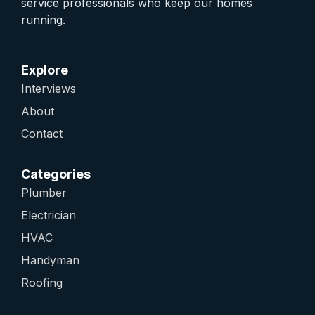
service professionals who keep our homes
running.
Explore
Interviews
About
Contact
Categories
Plumber
Electrician
HVAC
Handyman
Roofing