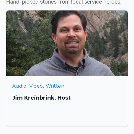
Hand-picked stories from local service heroes.
,
,
Audio
Video
Written
Jim Kreinbrink, Host