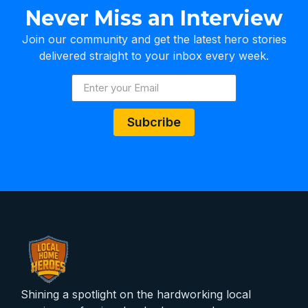
Never Miss an Interview
Join our community and get the latest hero stories
delivered straight to your inbox every week.
Subcribe
Shining a spotlight on the hardworking local