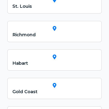
St. Louis
Richmond
Habart
Gold Coast