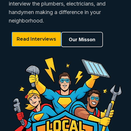
interview the plumbers, electricians, and
handymen making a difference in your
neighborhood.
Read Interviews
Our Misson