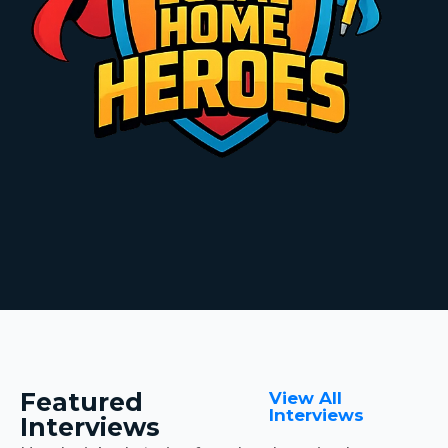
Featured
View All
Interviews
Interviews