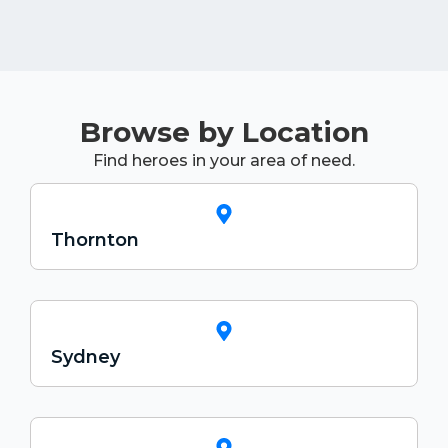
Browse by Location
Find heroes in your area of need.
Thornton
Sydney