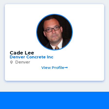
Cade Lee
Denver Concrete Inc
Denver
View Profile