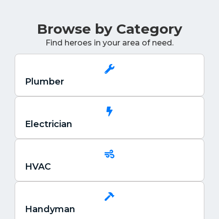
Browse by Category
Find heroes in your area of need.
Plumber
Electrician
HVAC
Handyman