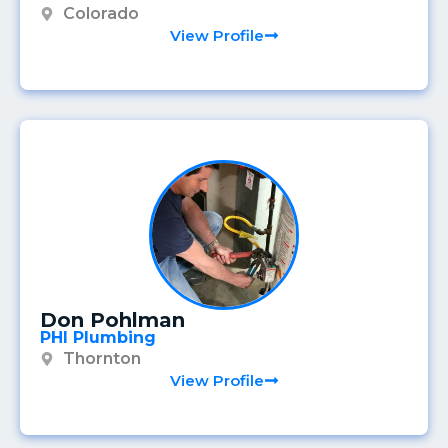
Colorado
View Profile
Don Pohlman
PHI Plumbing
Thornton
View Profile