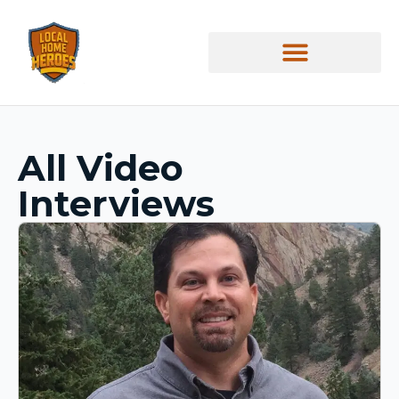
All Video
Interviews