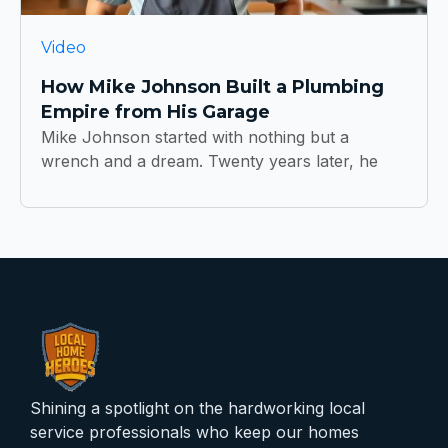
Video
How Mike Johnson Built a Plumbing
Empire from His Garage
Mike Johnson started with nothing but a
wrench and a dream. Twenty years later, he
Shining a spotlight on the hardworking local
service professionals who keep our homes