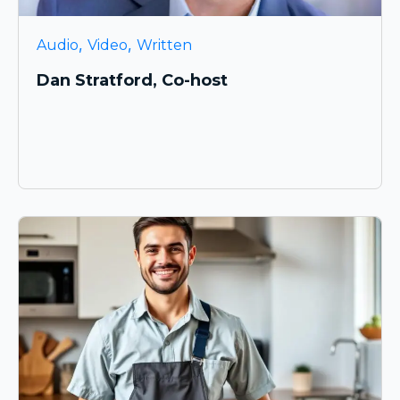
,
,
Audio
Video
Written
Dan Stratford, Co-host