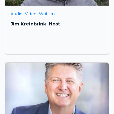
,
,
Audio
Video
Written
Jim Kreinbrink, Host