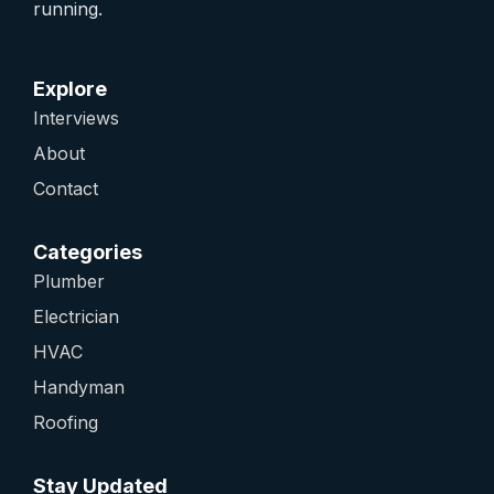
running.
Explore
Interviews
About
Contact
Categories
Plumber
Electrician
HVAC
Handyman
Roofing
Stay Updated