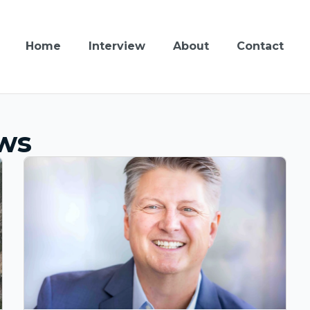
Home
Interview
About
Contact
ews