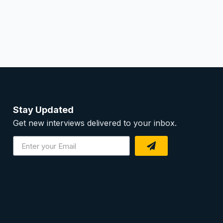
Stay Updated
Get new interviews delivered to your inbox.