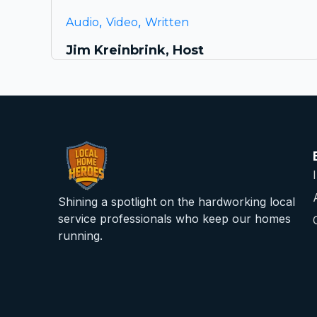
,
,
Audio
Video
Written
Jim Kreinbrink, Host
Shining a spotlight on the hardworking local
service professionals who keep our homes
running.