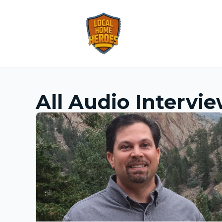
All Audio Intervi