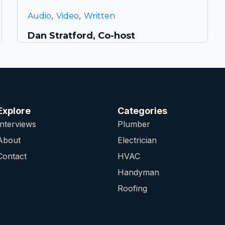
,
,
Audio
Video
Written
Dan Stratford, Co-host
Explore
Categories
Interviews
Plumber
About
Electrician
Contact
HVAC
Handyman
Roofing