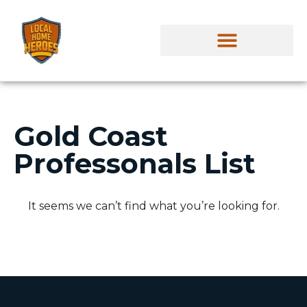
Gold Coast
Professonals List
It seems we can’t find what you’re looking for.