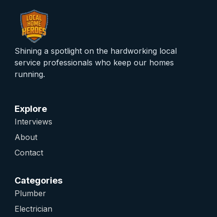
Shining a spotlight on the hardworking local
service professionals who keep our homes
running.
Explore
Interviews
About
Contact
Categories
Plumber
Electrician