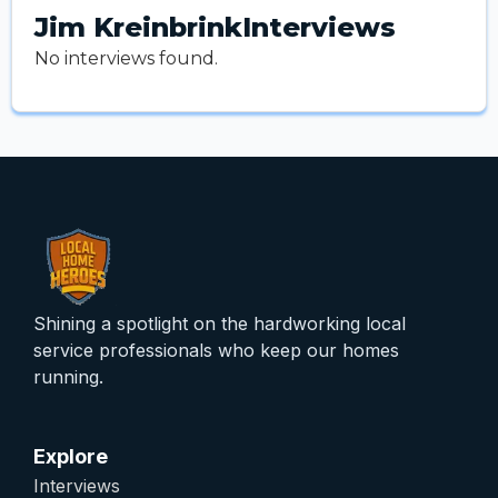
Jim Kreinbrink
Interviews
No interviews found.
Shining a spotlight on the hardworking local
service professionals who keep our homes
running.
Explore
Interviews