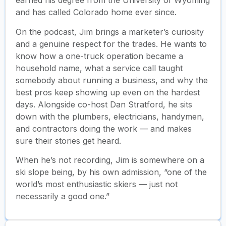
earned his degree from the University of Wyoming
and has called Colorado home ever since.
On the podcast, Jim brings a marketer’s curiosity
and a genuine respect for the trades. He wants to
know how a one-truck operation became a
household name, what a service call taught
somebody about running a business, and why the
best pros keep showing up even on the hardest
days. Alongside co-host Dan Stratford, he sits
down with the plumbers, electricians, handymen,
and contractors doing the work — and makes
sure their stories get heard.
When he’s not recording, Jim is somewhere on a
ski slope being, by his own admission, “one of the
world’s most enthusiastic skiers — just not
necessarily a good one.”