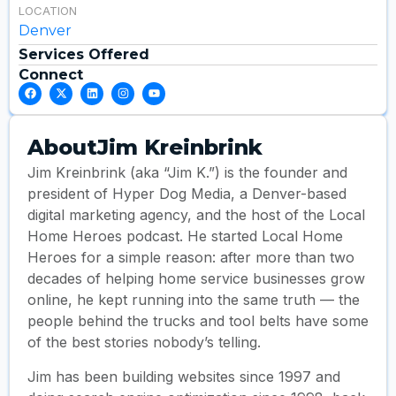
LOCATION
Denver
Services Offered
Connect
About
Jim Kreinbrink
Jim Kreinbrink (aka “Jim K.”) is the founder and
president of Hyper Dog Media, a Denver-based
digital marketing agency, and the host of the Local
Home Heroes podcast. He started Local Home
Heroes for a simple reason: after more than two
decades of helping home service businesses grow
online, he kept running into the same truth — the
people behind the trucks and tool belts have some
of the best stories nobody’s telling.
Jim has been building websites since 1997 and