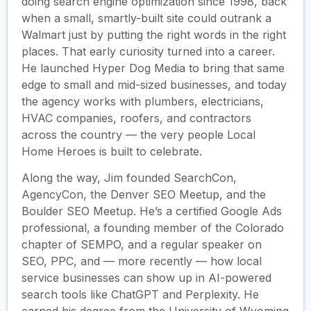
doing search engine optimization since 1998, back
when a small, smartly-built site could outrank a
Walmart just by putting the right words in the right
places. That early curiosity turned into a career.
He launched Hyper Dog Media to bring that same
edge to small and mid-sized businesses, and today
the agency works with plumbers, electricians,
HVAC companies, roofers, and contractors
across the country — the very people Local
Home Heroes is built to celebrate.
Along the way, Jim founded SearchCon,
AgencyCon, the Denver SEO Meetup, and the
Boulder SEO Meetup. He’s a certified Google Ads
professional, a founding member of the Colorado
chapter of SEMPO, and a regular speaker on
SEO, PPC, and — more recently — how local
service businesses can show up in AI-powered
search tools like ChatGPT and Perplexity. He