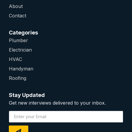
About
Contact
Categories
Plumber
Electrician
HVAC
Handyman
Roofing
Stay Updated
Get new interviews delivered to your inbox.