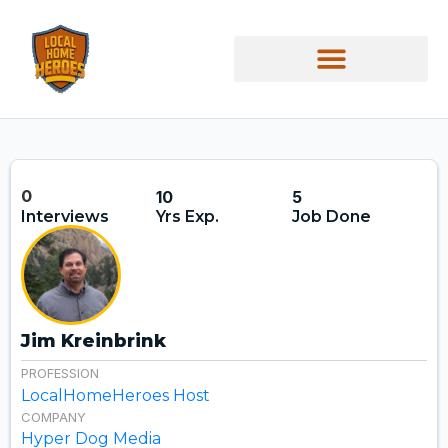
0
10
5
Interviews
Yrs Exp.
Job Done
Jim Kreinbrink
PROFESSION
LocalHomeHeroes Host
COMPANY
Hyper Dog Media